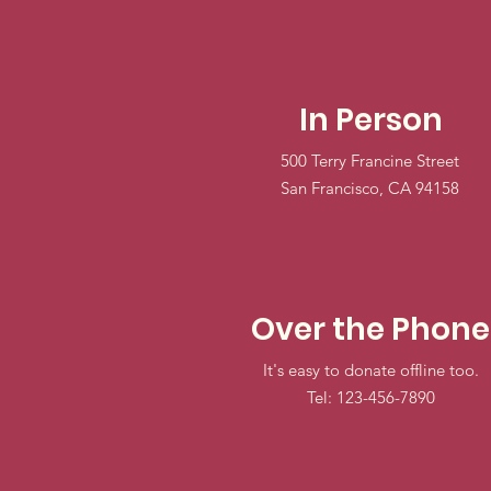
In Person
500 Terry Francine Street
San Francisco, CA 94158
Over the Phone
It's easy to donate offline too.
Tel: 123-456-7890