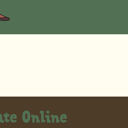
te Online