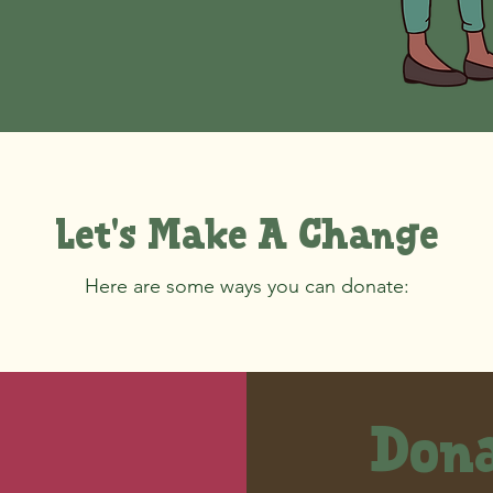
Let's Make A Change
Here are some ways you can donate:
Dona