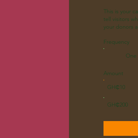
This is your c
tell visitors 
your donors a
Frequency
One 
Amount
GH₵10
GH₵200