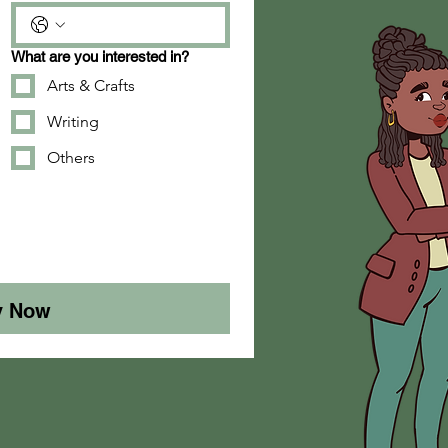
What are you interested in?
Arts & Crafts
Writing
Others
y Now