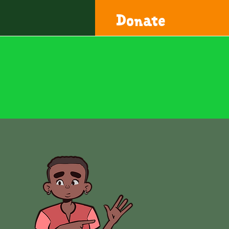
Donate