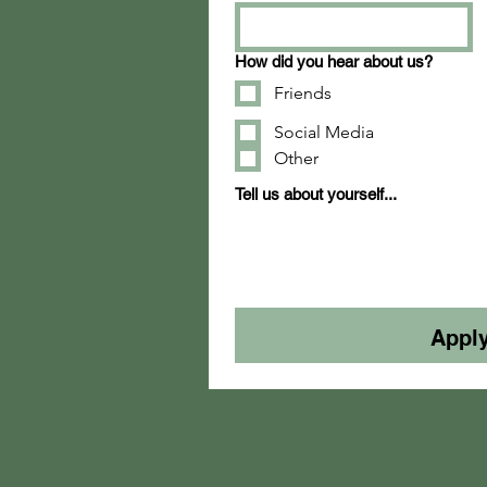
How did you hear about us?
Friends
Social Media
Other
Tell us about yourself...
Appl