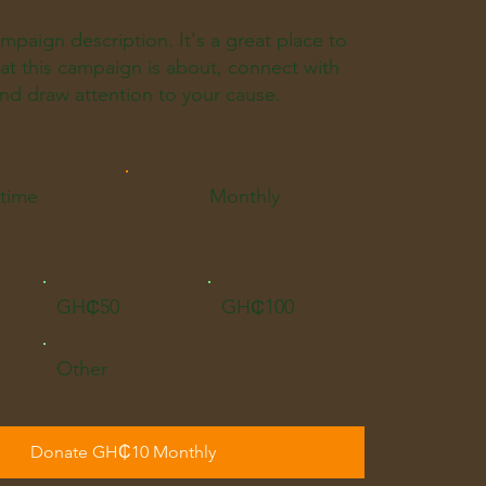
ampaign description. It's a great place to
what this campaign is about, connect with
nd draw attention to your cause.
time
Monthly
GH₵50
GH₵100
Other
Donate GH₵10 Monthly