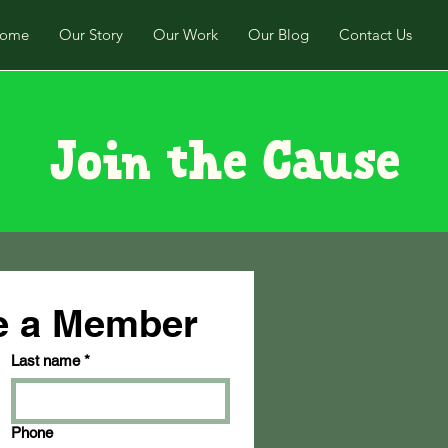
ome
Our Story
Our Work
Our Blog
Contact Us
Join the Cause
be a Member
Last name
*
Phone