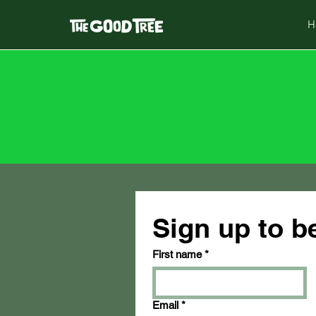
H
Sign up to 
First name
*
Email
*