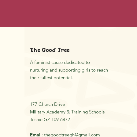
The Good Tree
A feminist cause dedicated to
nurturing and supporting girls to reach
their fullest potential.
177 Church Drive
Military Academy & Training Schools
Teshie GZ-109-6872
Email
:
thegoodtreegh@gmail.com