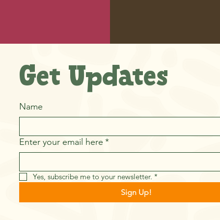
Get Updates
Name
Enter your email here
*
Yes, subscribe me to your newsletter.
*
Sign Up!