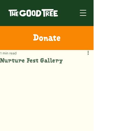
Donate
1 min read
Nurture Fest Gallery