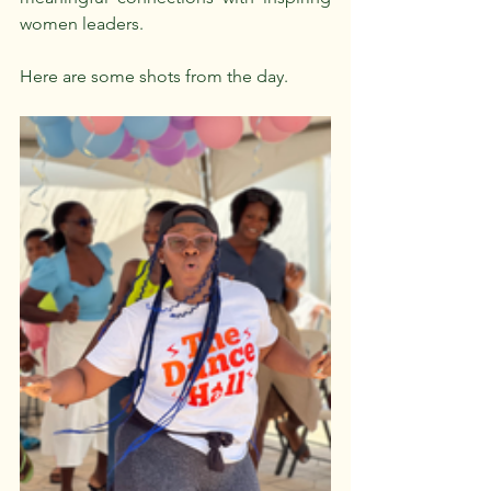
women leaders.
Here are some shots from the day.