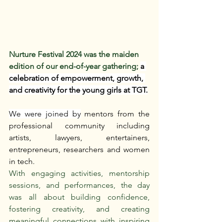
Nurture Festival 2024 was the maiden 
edition of our end-of-year gathering; 
a 
celebration of empowerment, growth, 
and creativity for the young girls at TGT.
We were joined by
 mentors from the 
professional community including 
artists, lawyers, entertainers, 
entrepreneurs, researchers and women 
in tech.
With engaging activities, mentorship 
sessions, and performances, the day 
was all about building confidence, 
fostering creativity, and creating 
meaningful connections with inspiring 