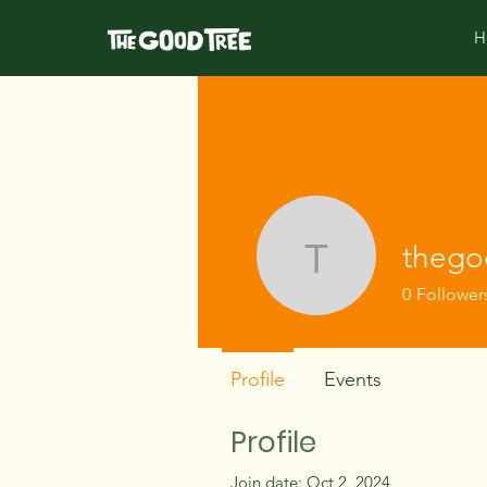
H
thego
thegoodtr
0
Follower
Profile
Events
Profile
Join date: Oct 2, 2024