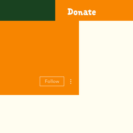
Donate
More actions
Follow