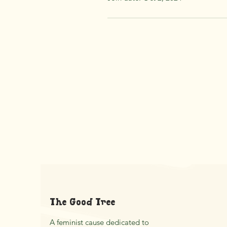
The Good Tree
A feminist cause dedicated to