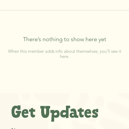
There’s nothing to show here yet
When this member adds info about themselves, you’ll see it
here.
Get Updates