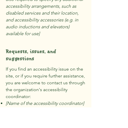
accessibility arrangements, such as
disabled services and their location,
and accessibility accessories (e.g. in
audio inductions and elevators)
available for use]
Requests, issues, and
suggestions
If you find an accessibility issue on the
site, or if you require further assistance,
you are welcome to contact us through
the organization's accessibility
coordinator:
[Name of the accessibility coordinator]
[Telephone number of the accessibility
coordinator]
[Email address of the accessibility