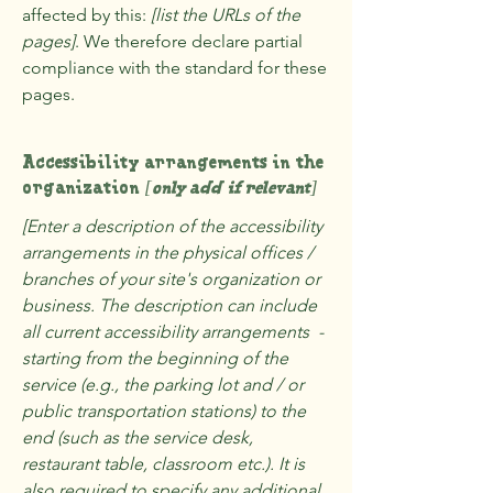
affected by this:
[list the URLs of the
pages]
. We therefore declare partial
compliance with the standard for these
pages.
Accessibility arrangements in the
organization
[only add if relevant]
[Enter a description of the accessibility
arrangements in the physical offices /
branches of your site's organization or
business. The description can include
all current accessibility arrangements -
starting from the beginning of the
service (e.g., the parking lot and / or
public transportation stations) to the
end (such as the service desk,
restaurant table, classroom etc.). It is
also required to specify any additional