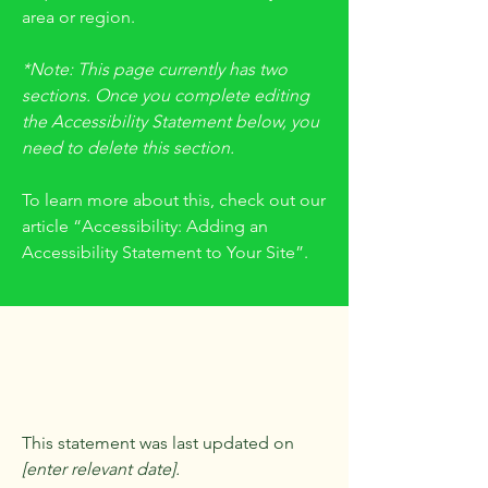
area or region.
*Note: This page currently has two
sections. Once you complete editing
the Accessibility Statement below, you
need to delete this section.
To learn more about this, check out our
article
“Accessibility: Adding an
Accessibility Statement to Your Site”.
Accessibility
Statement
This statement was last updated on
[enter relevant date].