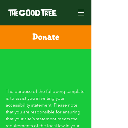
Donate
The purpose of the following template
is to assist you in writing your
accessibility statement. Please note
that you are responsible for ensuring
that your site's statement meets the
requirements of the local law in your