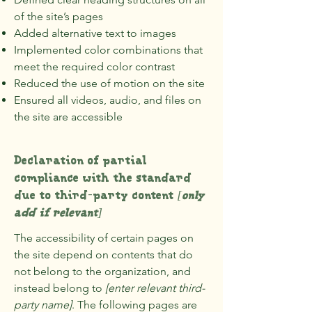
of the site’s pages
Added alternative text to images
Implemented color combinations that
meet the required color contrast
Reduced the use of motion on the site
Ensured all videos, audio, and files on
the site are accessible
Declaration of partial
compliance with the standard
due to third-party content
[only
add if relevant]
The accessibility of certain pages on
the site depend on contents that do
not belong to the organization, and
instead belong to
[enter relevant third-
party name]
. The following pages are