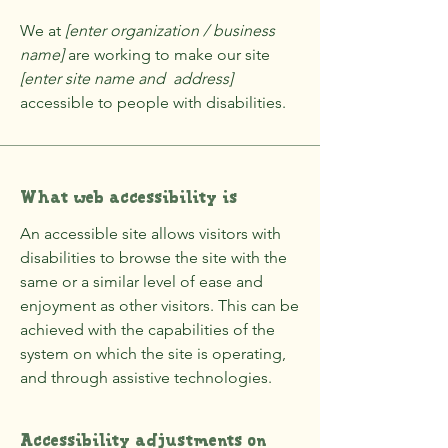
We at
[enter organization / business
name]
are working to make our site
[enter site name and address]
accessible to people with disabilities.
What web accessibility is
An accessible site allows visitors with
disabilities to browse the site with the
same or a similar level of ease and
enjoyment as other visitors. This can be
achieved with the capabilities of the
system on which the site is operating,
and through assistive technologies.
Accessibility adjustments on