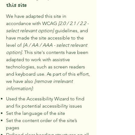
this site
We have adapted this site in
accordance with WCAG
[2.0 / 2.1 / 2.2 -
select relevant option]
guidelines, and
have made the site accessible to the
level of
[A / AA / AAA - select relevant
option].
This site's contents have been
adapted to work with assistive
technologies, such as screen readers
and keyboard use. As part of this effort,
we have also
[remove irrelevant
information]:
Used the Accessibility Wizard to find
and fix potential accessibility issues
Set the language of the site
Set the content order of the site’s
pages
Defined clear heading structures on all